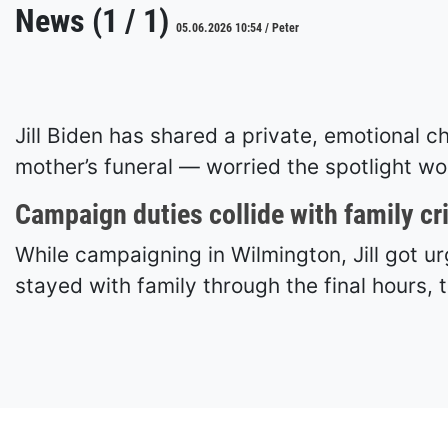
News (1 / 1)
05.06.2026 10:54 / Peter
Jill Biden has shared a private, emotional
mother’s funeral — worried the spotlight wou
Campaign duties collide with family cr
While campaigning in Wilmington, Jill got u
stayed with family through the final hours,