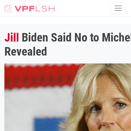
Jill
Biden Said No to Miche
Revealed