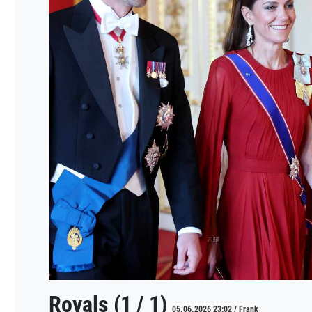
Royals (1 / 1)
05.06.2026 23:02 / Frank