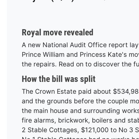
Royal move revealed
A new National Audit Office report lay
Prince William and Princess Kate's m
the repairs. Read on to discover the ful
How the bill was split
The Crown Estate paid about $534,982
and the grounds before the couple mo
the main house and surrounding works 
fire alarms, brickwork, boilers and st
2 Stable Cottages, $121,000 to No 3 