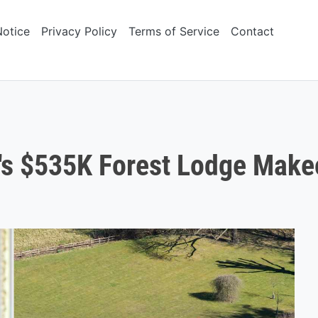
Notice
Privacy Policy
Terms of Service
Contact
's $535K Forest Lodge Make