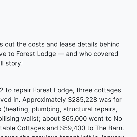
s out the costs and lease details behind
ove to Forest Lodge — and who covered
l story!
 to repair Forest Lodge, three cottages
ved in. Approximately $285,228 was for
(heating, plumbing, structural repairs,
abilising walls); about $65,000 went to No
Stable Cottages and $59,400 to The Barn.