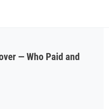
over — Who Paid and