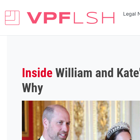
Legal 
Inside
William and Kate
Why