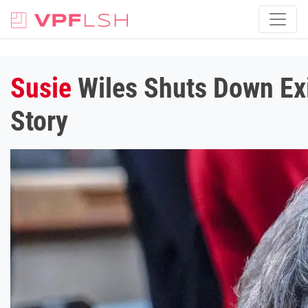
Susie
Wiles Shuts Down Exi
Story