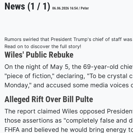
News (1 / 1)
06.06.2026 16:54 / Peter
Rumors swirled that President Trump's chief of staff was
Read on to discover the full story!
Wiles' Public Rebuke
On the night of May 5, the 69-year-old chief
"piece of fiction," declaring, "To be crysta
Monday," and accused some media voices of
Alleged Rift Over Bill Pulte
The report claimed Wiles opposed President T
those assertions as "completely false and 
FHFA and believed he would bring energy to