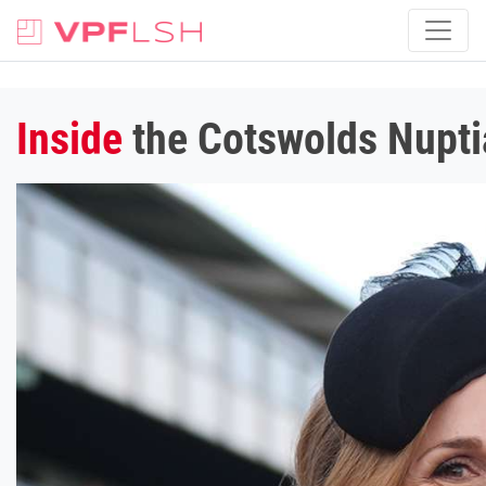
Inside
the Cotswolds Nuptia