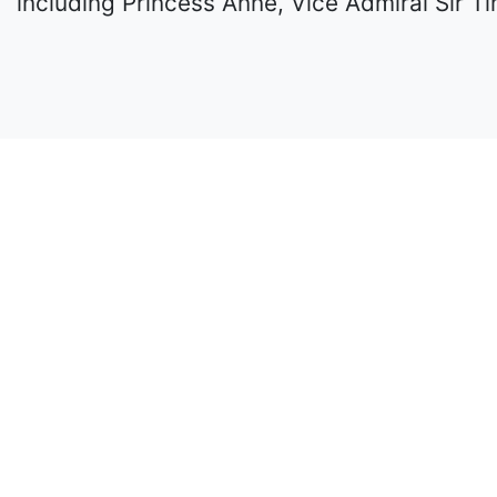
including Princess Anne, Vice Admiral Sir T