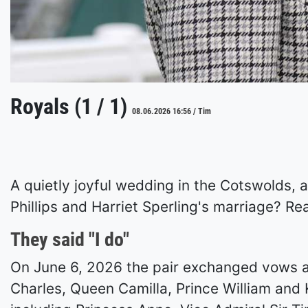
Royals (1 / 1)
08.06.2026 16:56 / Tim
A quietly joyful wedding in the Cotswolds, 
Phillips and Harriet Sperling's marriage? Rea
They said "I do"
On June 6, 2026 the pair exchanged vows at
Charles, Queen Camilla, Prince William and