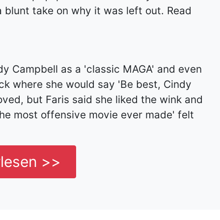
 blunt take on why it was left out. Read
ndy Campbell as a 'classic MAGA' and even
ck where she would say 'Be best, Cindy
ved, but Faris said she liked the wink and
 the most offensive movie ever made' felt
rlesen >>