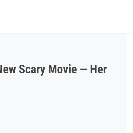
New Scary Movie — Her