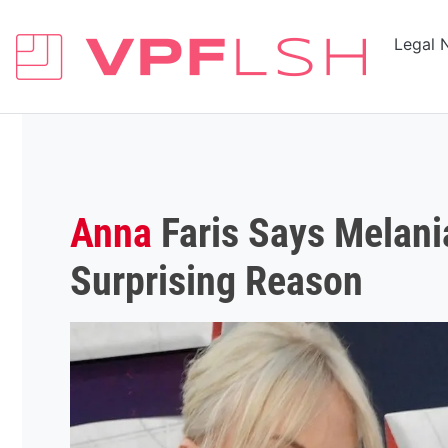
Legal 
Anna
Faris Says Melan
Surprising Reason