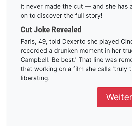
it never made the cut — and she has a
on to discover the full story!
Cut Joke Revealed
Faris, 49, told Dexerto she played Ci
recorded a drunken moment in her tru
Campbell. Be best.' That line was remo
that working on a film she calls 'truly
liberating.
Weite