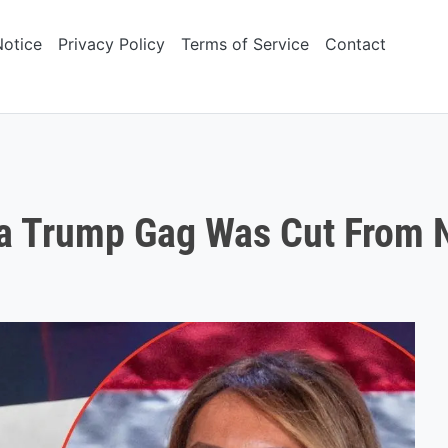
Notice
Privacy Policy
Terms of Service
Contact
ia Trump Gag Was Cut From 