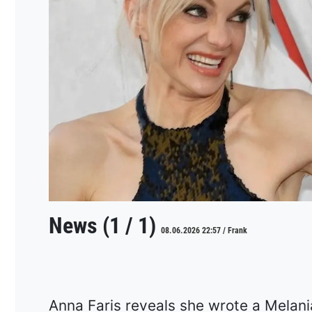
News (1 / 1)
08.06.2026 22:57 / Frank
Anna Faris reveals she wrote a Melan