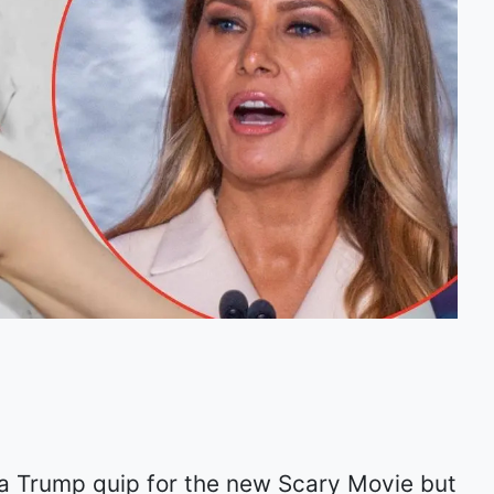
ia Trump quip for the new Scary Movie but