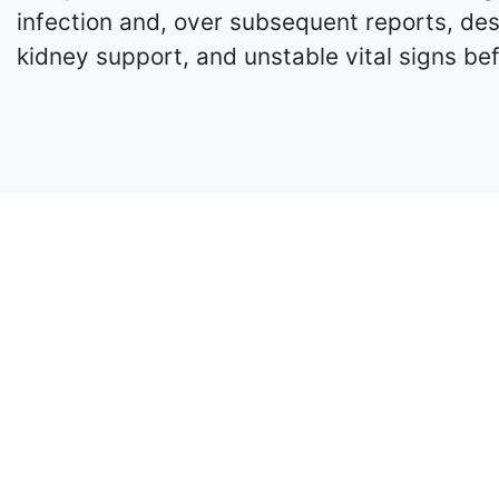
infection and, over subsequent reports, des
kidney support, and unstable vital signs be