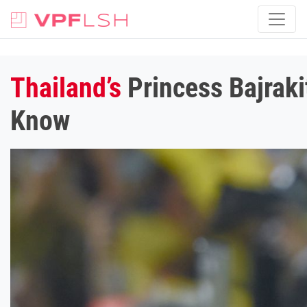
Thailand’s
Princess Bajraki
Know