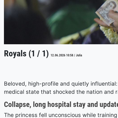
Royals (1 / 1)
12.06.2026 10:58 / Julia
Beloved, high-profile and quietly influentia
medical state that shocked the nation and r
Collapse, long hospital stay and updat
The princess fell unconscious while trainin