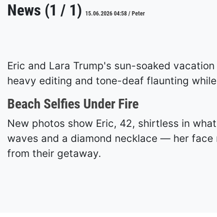
News (1 / 1)
15.06.2026 04:58 / Peter
Eric and Lara Trump's sun-soaked vacation s
heavy editing and tone-deaf flaunting while 
Beach Selfies Under Fire
New photos show Eric, 42, shirtless in what
waves and a diamond necklace — her face 
from their getaway.