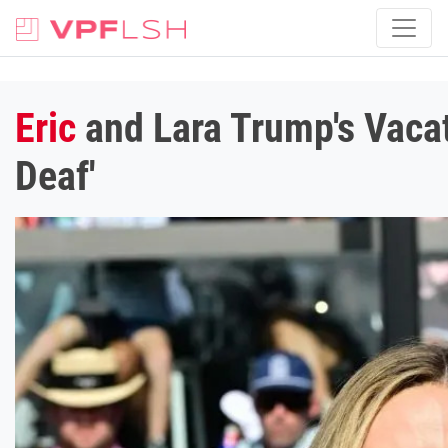
Eric
and Lara Trump's Vacat
Deaf'