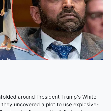
nfolded around President Trump's White
 they uncovered a plot to use explosive-