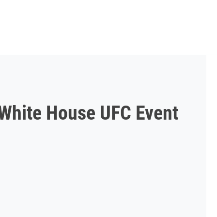
g White House UFC Event