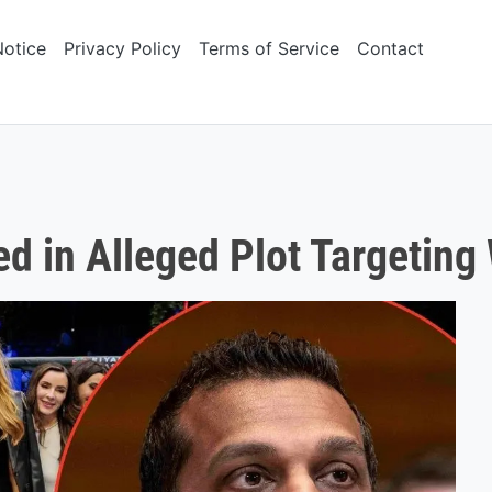
Notice
Privacy Policy
Terms of Service
Contact
ed in Alleged Plot Targetin