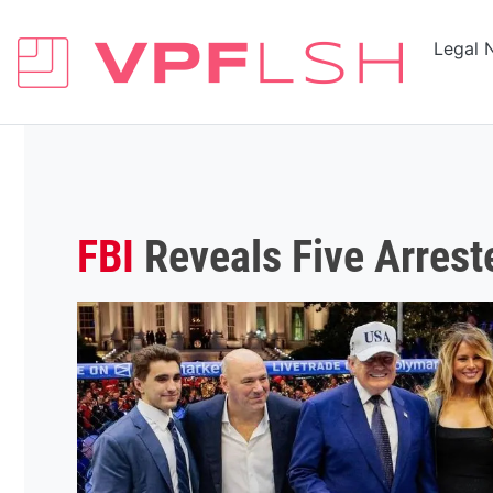
Legal 
FBI
Reveals Five Arrest