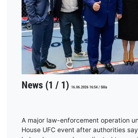
News (1 / 1)
16.06.2026 16:54 / Silia
A major law-enforcement operation u
House UFC event after authorities say