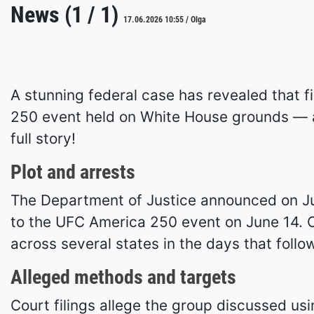
News (1 / 1)
17.06.2026 10:55 / Olga
A stunning federal case has revealed that f
250 event held on White House grounds — an
full story!
Plot and arrests
The Department of Justice announced on Jun
to the UFC America 250 event on June 14. Of
across several states in the days that follo
Alleged methods and targets
Court filings allege the group discussed us