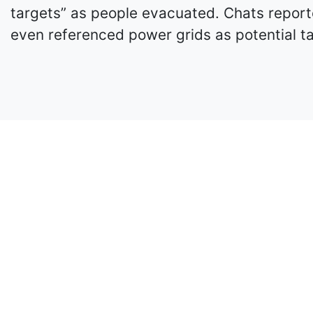
targets” as people evacuated. Chats reporte
even referenced power grids as potential ta