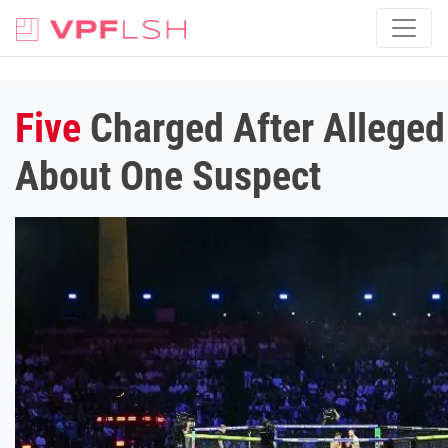
Five
Charged After Alleged
About One Suspect