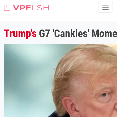
Trump's
G7 'Cankles' Momen