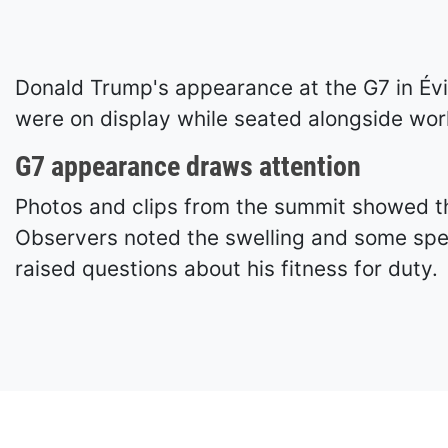
Donald Trump's appearance at the G7 in Évi
were on display while seated alongside worl
G7 appearance draws attention
Photos and clips from the summit showed the
Observers noted the swelling and some spec
raised questions about his fitness for duty.