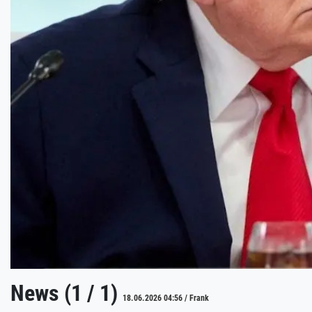
News (1 / 1)
18.06.2026 04:56 / Frank