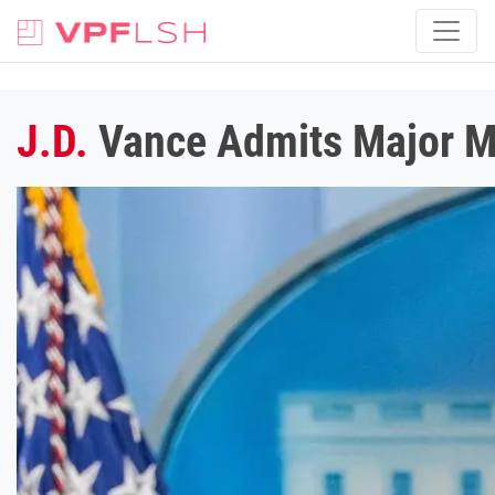
J.D.
Vance Admits Major M