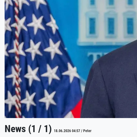
News (1 / 1)
18.06.2026 04:57 / Peter