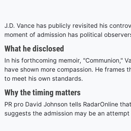
J.D. Vance has publicly revisited his controv
moment of admission has political observers
What he disclosed
In his forthcoming memoir, "Communion," V
have shown more compassion. He frames the 
to meet his own standards.
Why the timing matters
PR pro David Johnson tells RadarOnline that
suggests the admission may be an attempt t