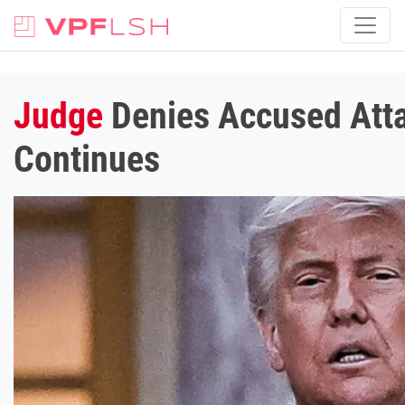
Judge
Denies Accused Atta
Continues