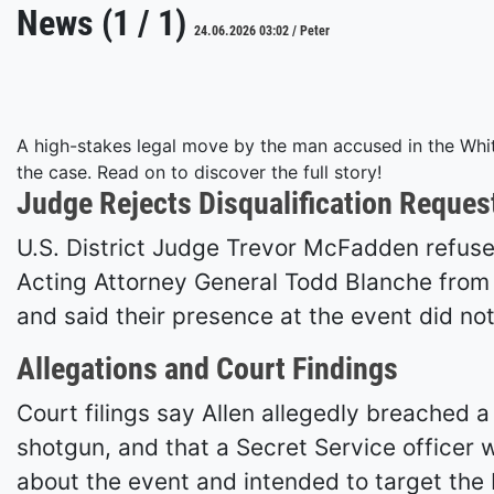
News (1 / 1)
24.06.2026 03:02 / Peter
A high-stakes legal move by the man accused in the Whit
the case. Read on to discover the full story!
Judge Rejects Disqualification Reques
U.S. District Judge Trevor McFadden refused
Acting Attorney General Todd Blanche from th
and said their presence at the event did not
Allegations and Court Findings
Court filings say Allen allegedly breached 
shotgun, and that a Secret Service officer
about the event and intended to target the P