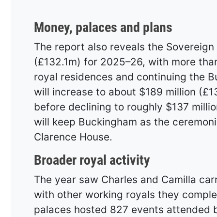
Money, palaces and plans
The report also reveals the Sovereign 
(£132.1m) for 2025–26, with more than
royal residences and continuing the 
will increase to about $189 million (£
before declining to roughly $137 milli
will keep Buckingham as the ceremonia
Clarence House.
Broader royal activity
The year saw Charles and Camilla carr
with other working royals they compl
palaces hosted 827 events attended b