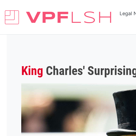
Legal 
King
Charles' Surprising