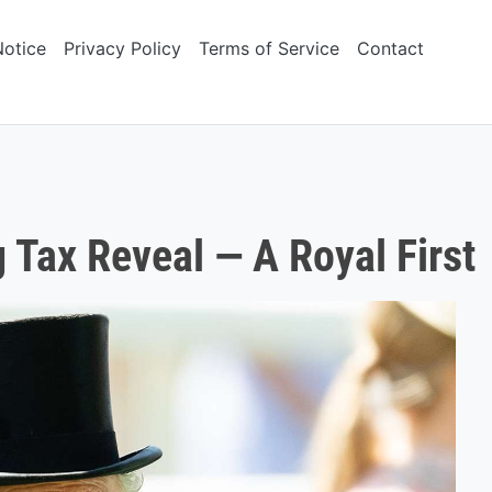
Notice
Privacy Policy
Terms of Service
Contact
 Tax Reveal — A Royal First