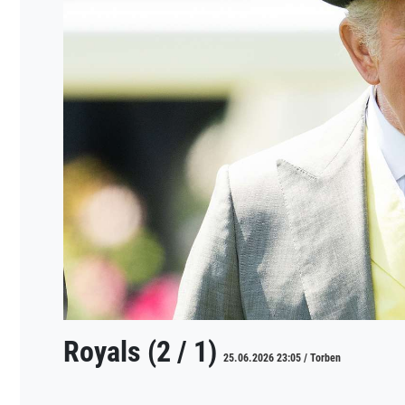
Royals (2 / 1)
25.06.2026 23:05 / Torben