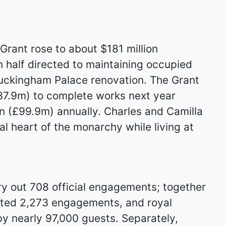
Grant rose to about $181 million
 half directed to maintaining occupied
Buckingham Palace renovation. The Grant
137.9m) to complete works next year
on (£99.9m) annually. Charles and Camilla
l heart of the monarchy while living at
y out 708 official engagements; together
eted 2,273 engagements, and royal
y nearly 97,000 guests. Separately,